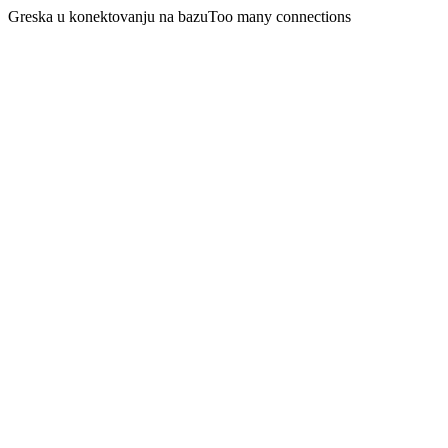
Greska u konektovanju na bazuToo many connections